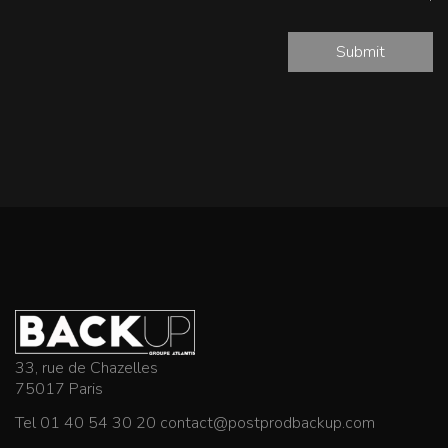
Submit
33, rue de Chazelles
75017 Paris
Tel 01 40 54 30 20
contact@postprodbackup.com