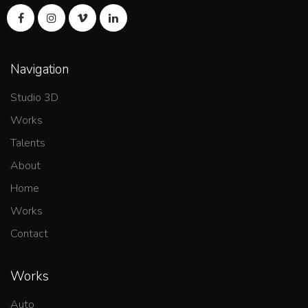
Navigation
Studio 3D
Works
Talents
About
Home
Works
Contact
Works
Auto