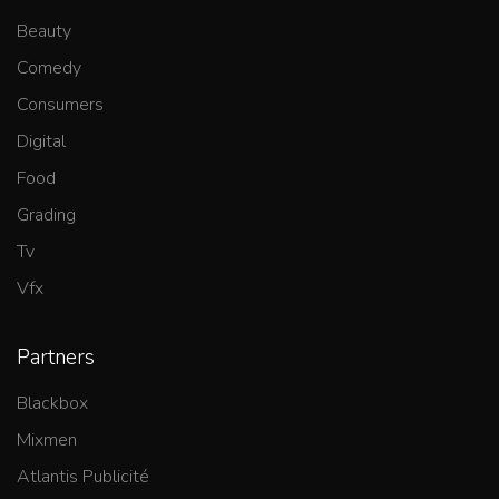
Beauty
Comedy
Consumers
Digital
Food
Grading
Tv
Vfx
Partners
Blackbox
Mixmen
Atlantis Publicité