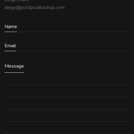
diego@postprodbackup.com
Name
Email
Message