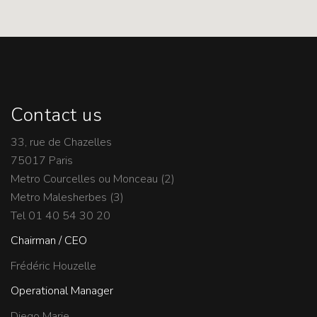
Contact us
33, rue de Chazelles
75017 Paris
Metro Courcelles ou Monceau (2)
Metro Malesherbes (3)
Tel 01 40 54 30 20
Chairman / CEO
Frédéric Houzelle
Operational Manager
Diego Marie